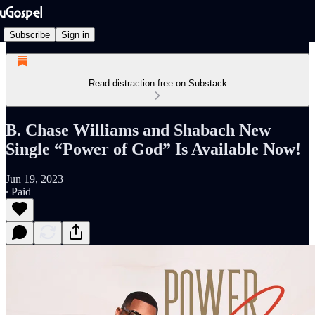
Subscribe
Sign in
Read distraction-free on Substack
B. Chase Williams and Shabach New
Single “Power of God” Is Available Now!
Jun 19, 2023
∙ Paid