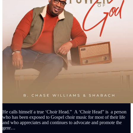
He calls himself a true ‘Choir Head.” A ‘Choir Head” is a person
who has been exposed to Gospel choir music for most of their life
and who appreciates and continues to advocate and promote the
genr…