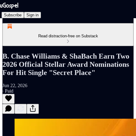
Subscribe
Sign in
Read distraction-free on Substack
B. Chase Williams & ShaBach Earn Two
2026 Official Stellar Award Nominations
For Hit Single "Secret Place"
Jun 22, 2026
∙ Paid