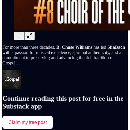
For more than three decades,
B. Chase Williams
has led
ShaBach
with a passion for musical excellence, spiritual authenticity, and a
commitment to preserving and advancing the rich tradition of
Gospel…
Continue reading this post for free in the
Substack app
Claim my free post