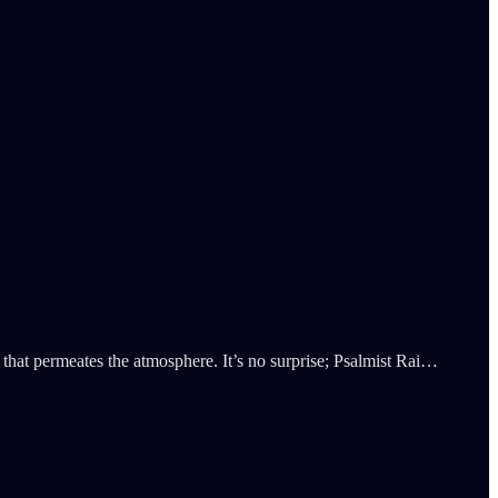
that permeates the atmosphere. It’s no surprise; Psalmist Rai…