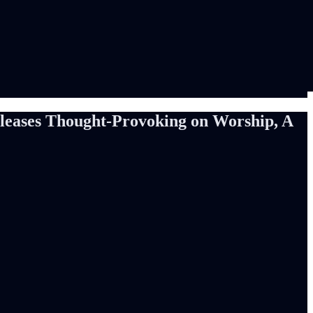
ases Thought-Provoking on Worship, A