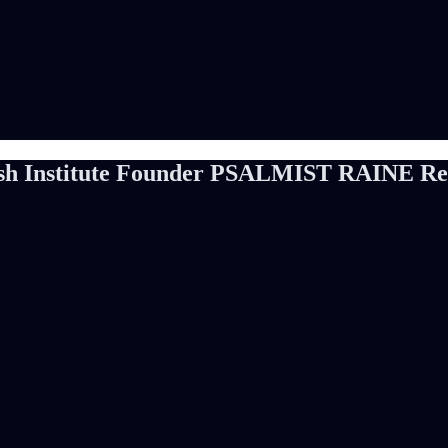
h Institute Founder PSALMIST RAINE Rele