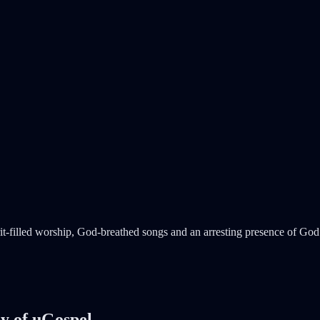
t-filled worship, God-breathed songs and an arresting presence of God 
sy of uGospel.