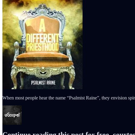
When most people hear the name “Psalmist Raine”, they envision spiri
Continue reading this post for free, courte