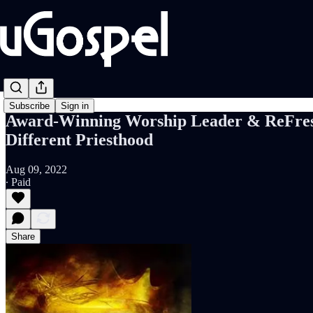
Subscribe
Sign in
Award-Winning Worship Leader & ReFres
Different Priesthood
Aug 09, 2022
∙ Paid
Share