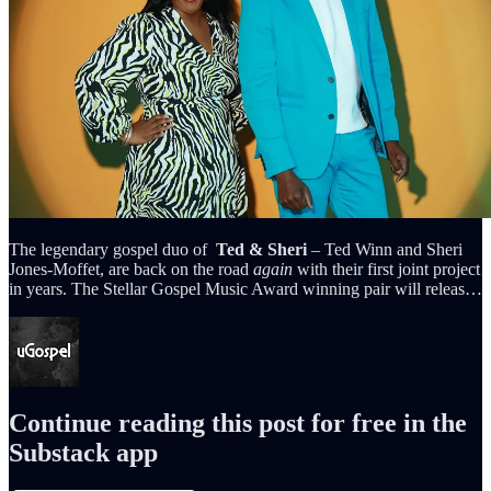
The legendary gospel duo of
Ted & Sheri
– Ted Winn and Sheri
Jones-Moffet, are back on the road
again
with their first joint project
in years. The Stellar Gospel Music Award winning pair will releas…
Continue reading this post for free in the
Substack app