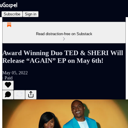
Subscribe
Sign in
Read distraction-free on Substack
Award Winning Duo TED & SHERI Will
Release “AGAIN” EP on May 6th!
May 05, 2022
∙ Paid