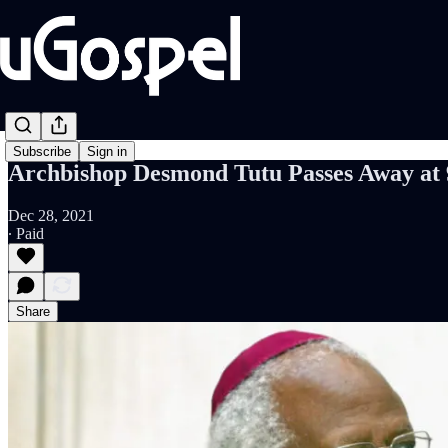
Subscribe
Sign in
Archbishop Desmond Tutu Passes Away at 
Dec 28, 2021
∙ Paid
Share