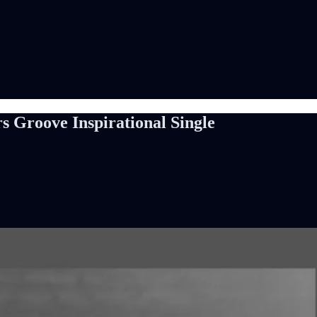
s Groove Inspirational Single