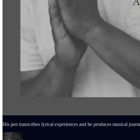
His pen transcribes lyrical experiences and he produces musical journe