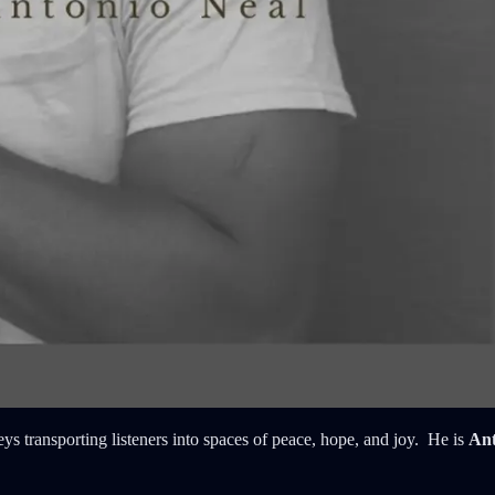
ys transporting listeners into spaces of peace, hope, and joy. He is
Ant