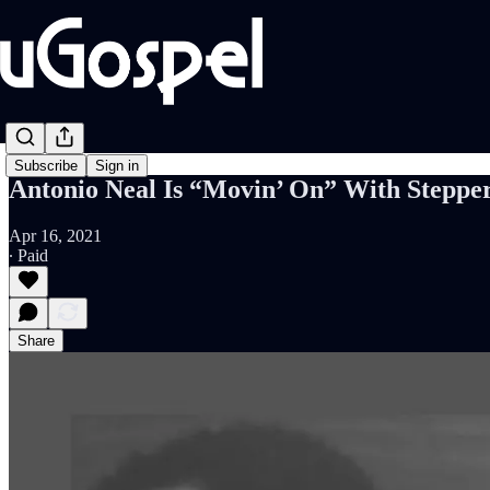
Subscribe
Sign in
Antonio Neal Is “Movin’ On” With Stepper
Apr 16, 2021
∙ Paid
Share