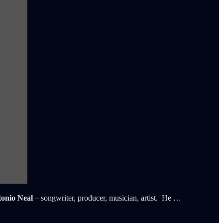
onio Neal
– songwriter, producer, musician, artist. He …