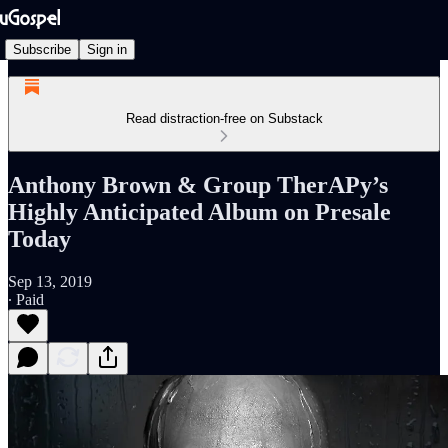
Subscribe
Sign in
Read distraction-free on Substack
Anthony Brown & Group TherAPy’s
Highly Anticipated Album on Presale
Today
Sep 13, 2019
∙ Paid