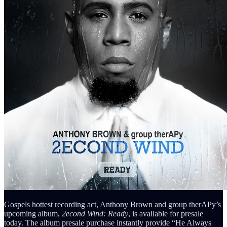
Gospels hottest recording act, Anthony Brown and group therAPy’s
upcoming album,
2econd Wind: Ready
, is available for presale
today. The album presale purchase instantly provide “He Always