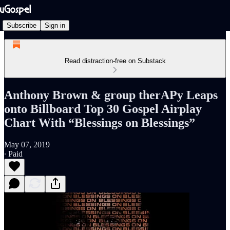
Subscribe
Sign in
Read distraction-free on Substack
Anthony Brown & group therAPy Leaps
onto Billboard Top 30 Gospel Airplay
Chart With “Blessings on Blessings”
May 07, 2019
∙ Paid