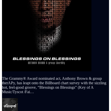
The Grammy® Award nominated act, Anthony Brown & group
therAPy, has leapt onto the Billboard chart survey with the sizzling
hot, feel-good groove, “Blessings on Blessings” (Key of A
Music/Tyscot /Fai…