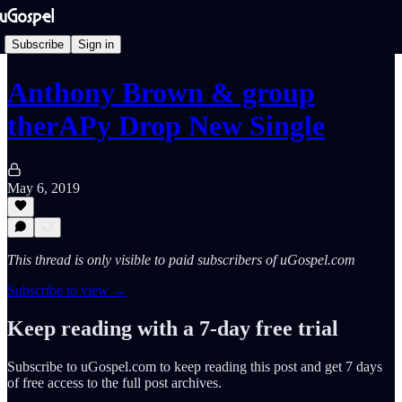
Subscribe
Sign in
Anthony Brown & group
therAPy Drop New Single
May 6, 2019
This thread is only visible to paid subscribers of uGospel.com
Subscribe to view →
Keep reading with a 7-day free trial
Subscribe to
uGospel.com
to keep reading this post and get 7 days
of free access to the full post archives.