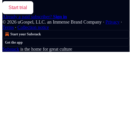
Start trial
Already a paid subscriber?
Sign in
© 2026 uGospel, LLC. an Immense Brand Company
·
Privacy
∙
Terms
∙
Collection notice
Start your Substack
Get the app
Substack
is the home for great culture