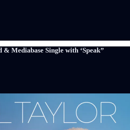
rd & Mediabase Single with ‘Speak”