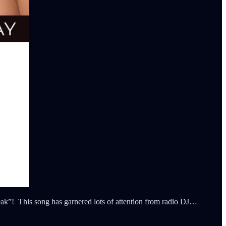
Speak”! This song has garnered lots of attention from radio DJ…