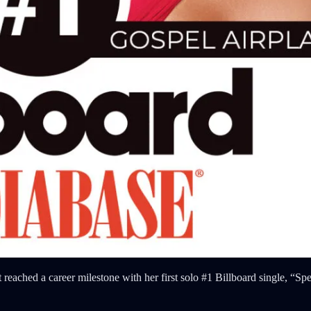
st reached a career milestone with her first solo #1 Billboard single, “