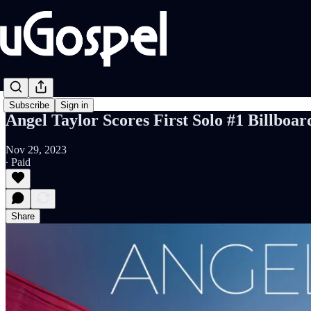
Subscribe
Sign in
Angel Taylor Scores First Solo #1 Billboa
Nov 29, 2023
∙ Paid
Share