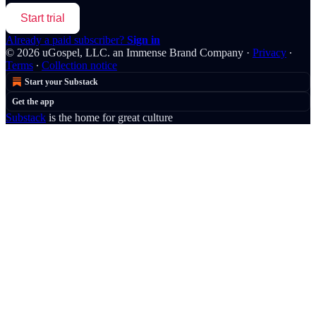
Start trial
Already a paid subscriber?
Sign in
© 2026 uGospel, LLC. an Immense Brand Company
·
Privacy
∙
Terms
∙
Collection notice
Start your Substack
Get the app
Substack
is the home for great culture