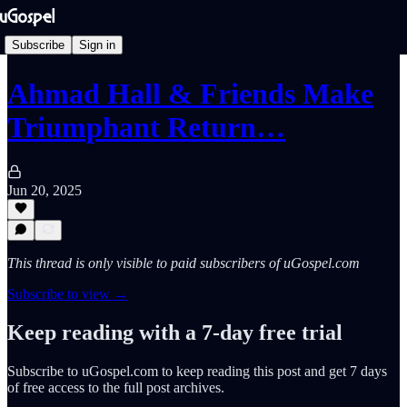
Subscribe
Sign in
Ahmad Hall & Friends Make
Triumphant Return…
Jun 20, 2025
This thread is only visible to paid subscribers of uGospel.com
Subscribe to view →
Keep reading with a 7-day free trial
Subscribe to
uGospel.com
to keep reading this post and get 7 days
of free access to the full post archives.