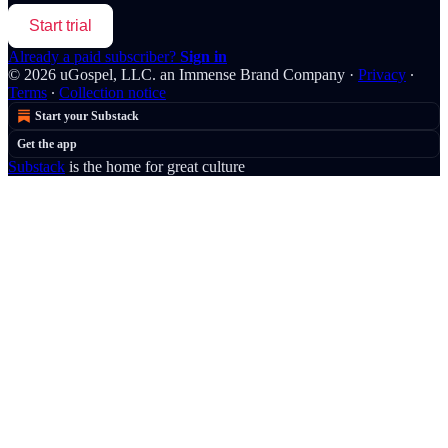
Start trial
Already a paid subscriber?
Sign in
© 2026 uGospel, LLC. an Immense Brand Company
·
Privacy
∙
Terms
∙
Collection notice
Start your Substack
Get the app
Substack
is the home for great culture