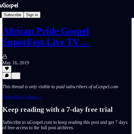
Subscribe
Sign in
African Pride Gospel
SuperFest Live TV…
May 16, 2019
This thread is only visible to paid subscribers of uGospel.com
Subscribe to view →
Keep reading with a 7-day free trial
Subscribe to
uGospel.com
to keep reading this post and get 7 days
of free access to the full post archives.