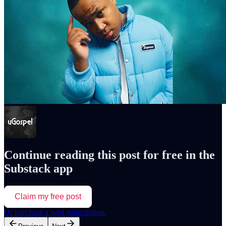
Continue reading this post for free in the
Substack app
Claim my free post
Or purchase a paid subscription.