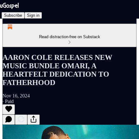
Subscribe
Sign in
Read distraction-free on Substack
AARON COLE RELEASES NEW
MUSIC BUNDLE OMARI, A
HEARTFELT DEDICATION TO
FATHERHOOD
Nov 16, 2024
∙ Paid