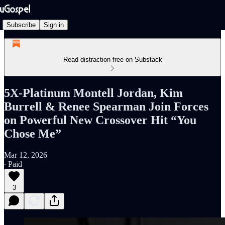
Subscribe
Sign in
Read distraction-free on Substack
5X-Platinum Montell Jordan, Kim
Burrell & Renee Spearman Join Forces
on Powerful New Crossover Hit “You
Chose Me”
Mar 12, 2026
∙ Paid
3