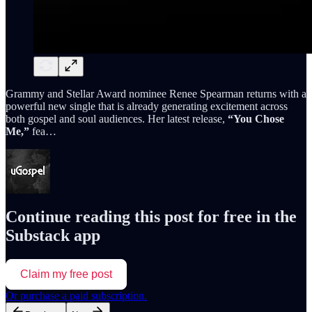
Grammy and Stellar Award nominee Renee Spearman returns with a
powerful new single that is already generating excitement across
both gospel and soul audiences. Her latest release,
“You Chose
Me,”
fea…
Continue reading this post for free in the
Substack app
Claim my free post
Or purchase a paid subscription.