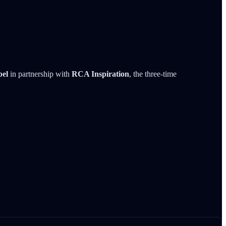
bel
in partnership with
RCA Inspiration
, the three-time