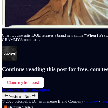
Chart-topping artist
DOE
releases a brand new single
“When I Pray
GRAMMY® nominat…
Continue reading this post for free, courte
Claim my free post
Or purchase a paid subscription.
Previous
Next
© 2026 uGospel, LLC. an Immense Brand Company
·
Privacy
∙
Ter
Start your Substack