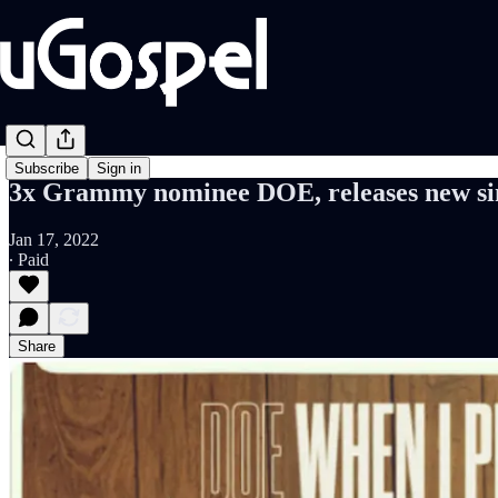
Subscribe
Sign in
3x Grammy nominee DOE, releases new sin
Jan 17, 2022
∙ Paid
Share