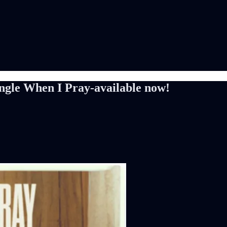
gle When I Pray-available now!