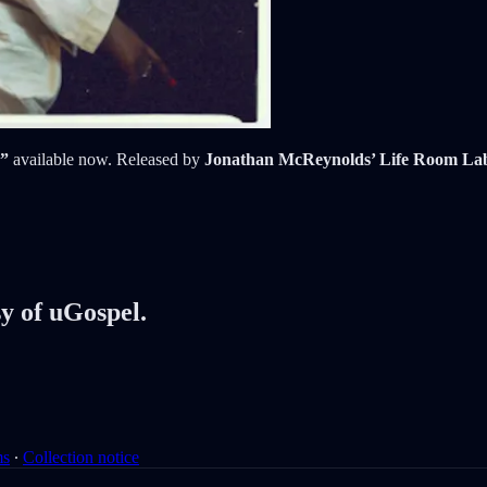
,”
available now. Released by
Jonathan McReynolds’ Life Room La
sy of uGospel.
ms
∙
Collection notice