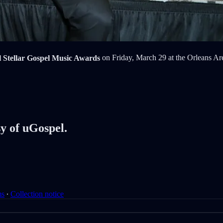
Stellar Gospel Music Awards
on Friday, March 29 at the Orleans Are
sy of uGospel.
ms
∙
Collection notice