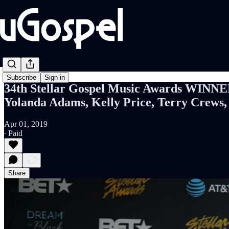
Subscribe
Sign in
34th Stellar Gospel Music Awards WINNER
Yolanda Adams, Kelly Price, Terry Crews
Apr 01, 2019
∙ Paid
Share