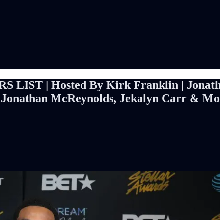
S LIST | Hosted By Kirk Franklin | Jonat
, Jonathan McReynolds, Jekalyn Carr & Mo