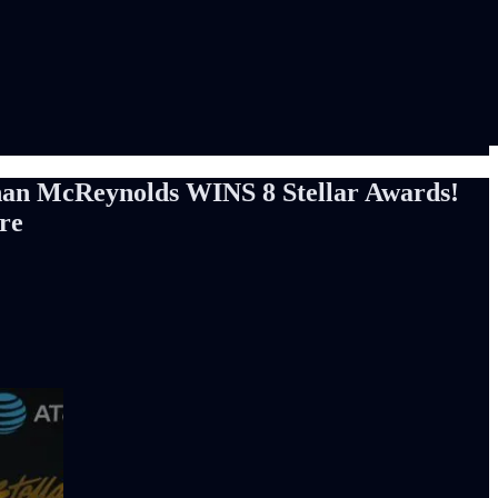
han McReynolds WINS 8 Stellar Awards!
re