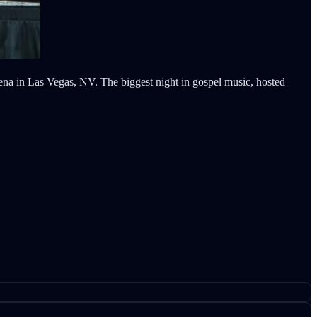
na in Las Vegas, NV. The biggest night in gospel music, hosted