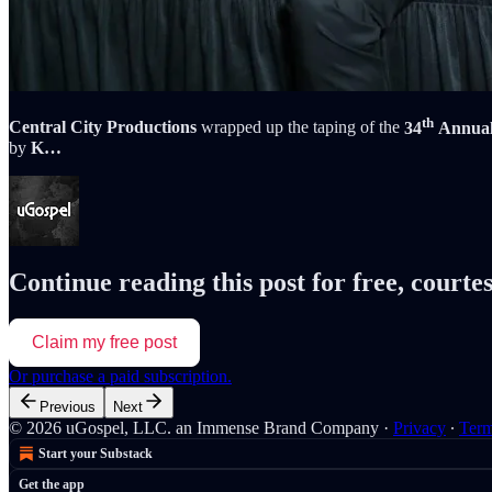
th
Central City Productions
wrapped up the taping of the
34
Annual 
by
K…
Continue reading this post for free, courte
Claim my free post
Or purchase a paid subscription.
Previous
Next
© 2026 uGospel, LLC. an Immense Brand Company
·
Privacy
∙
Ter
Start your Substack
Get the app