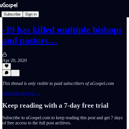
Subscribe
Sign in
-19 has killed multiple bishops
and pastors…
Apr 20, 2020
This thread is only visible to paid subscribers of uGospel.com
Subscribe to view →
Keep reading with a 7-day free trial
Subscribe to
uGospel.com
to keep reading this post and get 7 days
of free access to the full post archives.