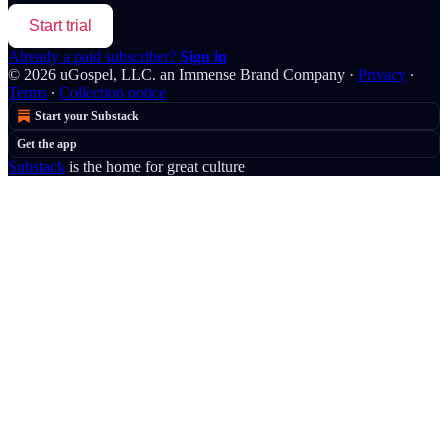
Start trial
Already a paid subscriber?
Sign in
© 2026 uGospel, LLC. an Immense Brand Company
·
Privacy
∙
Terms
∙
Collection notice
Start your Substack
Get the app
Substack
is the home for great culture